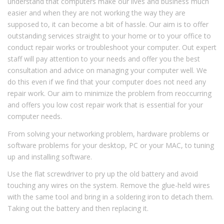
understand that computers make our lives and business much
easier and when they are not working the way they are
supposed to, it can become a bit of hassle. Our aim is to offer
outstanding services straight to your home or to your office to
conduct repair works or troubleshoot your computer. Out expert
staff will pay attention to your needs and offer you the best
consultation and advice on managing your computer well. We
do this even if we find that your computer does not need any
repair work. Our aim to minimize the problem from reoccurring
and offers you low cost repair work that is essential for your
computer needs.
From solving your networking problem, hardware problems or
software problems for your desktop, PC or your MAC, to tuning
up and installing software.
Use the flat screwdriver to pry up the old battery and avoid
touching any wires on the system. Remove the glue-held wires
with the same tool and bring in a soldering iron to detach them.
Taking out the battery and then replacing it.