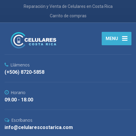
Reparación y Venta de Celulares en Costa Rica
Carrito de compras
MENU
Llámenos
(+506) 8720-5858
Horario
09.00 - 18.00
Escríbanos
info@celularescostarica.com