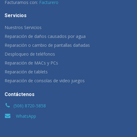
Facturamos con:
Facturero
Servicios
Nuestros Servicios
Reparación de daños causados por agua
Reparación o cambio de pantallas dañadas
Desploqueo de teléfonos
Reparación de MACs y PCs
Reparación de tablets
Reparación de consolas de video juegos
Contáctenos
(506) 8720-5858
WhatsApp