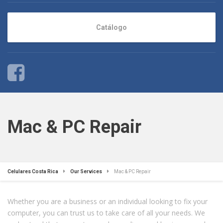
Catálogo
Mac & PC Repair
Celulares Costa Rica
Our Services
Mac & PC Repair
Whether you are a business or an individual looking to fix your
computer, you can trust us to take care of all your needs. We