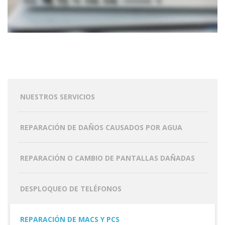
NUESTROS SERVICIOS
REPARACIÓN DE DAÑOS CAUSADOS POR AGUA
REPARACIÓN O CAMBIO DE PANTALLAS DAÑADAS
DESPLOQUEO DE TELÉFONOS
REPARACIÓN DE MACS Y PCS