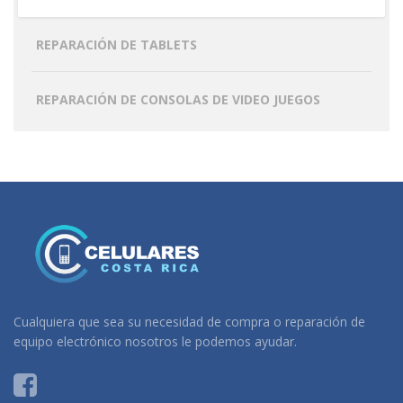
REPARACIÓN DE TABLETS
REPARACIÓN DE CONSOLAS DE VIDEO JUEGOS
Cualquiera que sea su necesidad de compra o reparación de
equipo electrónico nosotros le podemos ayudar.