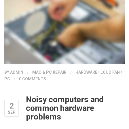
BY
ADMIN
/
MAC & PC REPAIR
/
HARDWARE
•
LOUD FAN
•
PC
/
0 COMMENTS
Noisy computers and
2
common hardware
SEP
problems