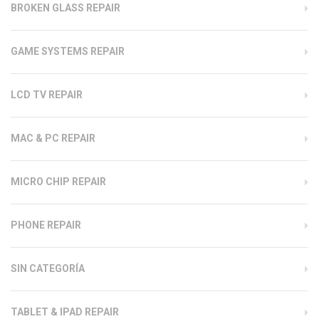
BROKEN GLASS REPAIR
GAME SYSTEMS REPAIR
LCD TV REPAIR
MAC & PC REPAIR
MICRO CHIP REPAIR
PHONE REPAIR
SIN CATEGORÍA
TABLET & IPAD REPAIR