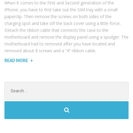
When it comes to the First and Second generation of the
iPhone, you have to first take out the SIM tray with a small
paperclip. Then remove the screws on both sides of the
charging spot and take off the back cover using a little force.
Detach the ribbon cable that connects the case to the
motherboard and remove the display panel using a spudger. The
motherboard had to removed after you have located and
removed about 8 screws and a “4” ribbon cable.
“NOISY
READ MORE
COMPUTERS
AND
COMMON
Search
HARDWARE
for:
PROBLEMS”