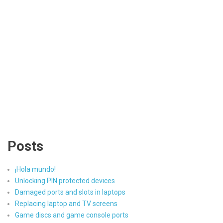
Posts
¡Hola mundo!
Unlocking PIN protected devices
Damaged ports and slots in laptops
Replacing laptop and TV screens
Game discs and game console ports