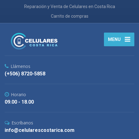
Reparación y Venta de Celulares en Costa Rica
Carrito de compras
MENU
Llámenos
(+506) 8720-5858
Horario
09.00 - 18.00
Escríbanos
info@celularescostarica.com