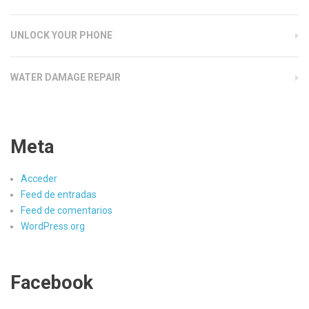
UNLOCK YOUR PHONE
WATER DAMAGE REPAIR
Meta
Acceder
Feed de entradas
Feed de comentarios
WordPress.org
Facebook