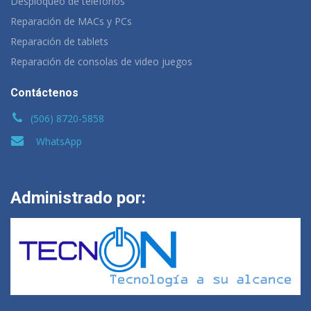
Desploqueo de teléfonos
Reparación de MACs y PCs
Reparación de tablets
Reparación de consolas de video juegos
Contáctenos
(506) 8720-5858
WhatsApp
Administrado por: