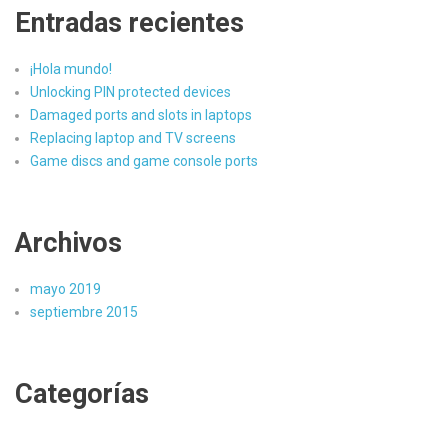
Entradas recientes
¡Hola mundo!
Unlocking PIN protected devices
Damaged ports and slots in laptops
Replacing laptop and TV screens
Game discs and game console ports
Archivos
mayo 2019
septiembre 2015
Categorías