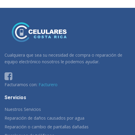
Cualquiera que sea su necesidad de compra o reparación de
equipo electrónico nosotros le podemos ayudar.
Facturamos con:
Facturero
Servicios
Nuestros Servicios
Reparación de daños causados por agua
Reparación o cambio de pantallas dañadas