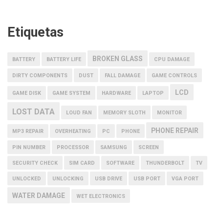
Etiquetas
BROKEN GLASS
BATTERY
BATTERY LIFE
CPU DAMAGE
DIRTY COMPONENTS
DUST
FALL DAMAGE
GAME CONTROLS
LCD
GAME DISK
GAME SYSTEM
HARDWARE
LAPTOP
LOST DATA
LOUD FAN
MEMORY SLOTH
MONITOR
PHONE REPAIR
MP3 REPAIR
OVERHEATING
PC
PHONE
PIN NUMBER
PROCESSOR
SAMSUNG
SCREEN
SECURITY CHECK
SIM CARD
SOFTWARE
THUNDERBOLT
TV
UNLOCKED
UNLOCKING
USB DRIVE
USB PORT
VGA PORT
WATER DAMAGE
WET ELECTRONICS