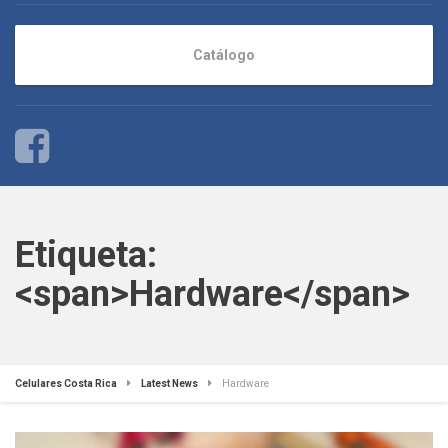
Catálogo
Etiqueta:
<span>Hardware</span>
Celulares Costa Rica
Latest News
Hardware