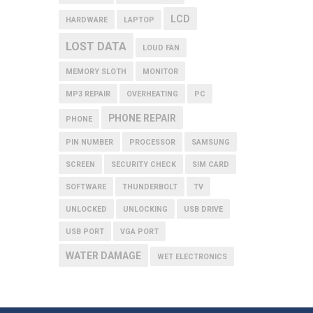
LCD
HARDWARE
LAPTOP
LOST DATA
LOUD FAN
MEMORY SLOTH
MONITOR
MP3 REPAIR
OVERHEATING
PC
PHONE REPAIR
PHONE
PIN NUMBER
PROCESSOR
SAMSUNG
SCREEN
SECURITY CHECK
SIM CARD
SOFTWARE
THUNDERBOLT
TV
UNLOCKED
UNLOCKING
USB DRIVE
USB PORT
VGA PORT
WATER DAMAGE
WET ELECTRONICS