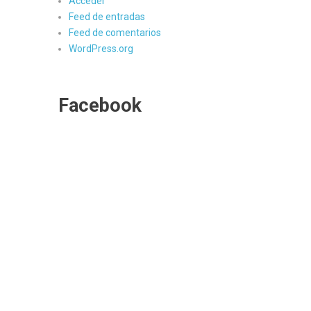
Acceder
Feed de entradas
Feed de comentarios
WordPress.org
Facebook