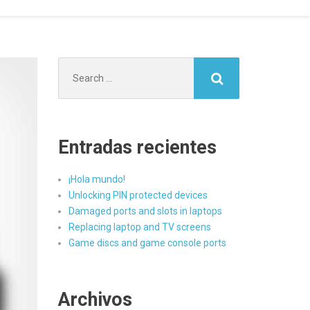
Search
for:
Entradas recientes
¡Hola mundo!
Unlocking PIN protected devices
Damaged ports and slots in laptops
Replacing laptop and TV screens
Game discs and game console ports
Archivos