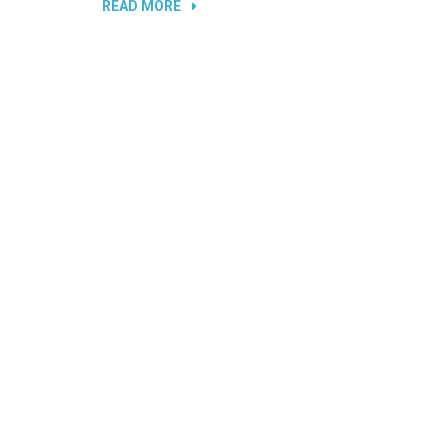
“DAMAGED
READ MORE
PORTS
AND
SLOTS
IN
LAPTOPS”