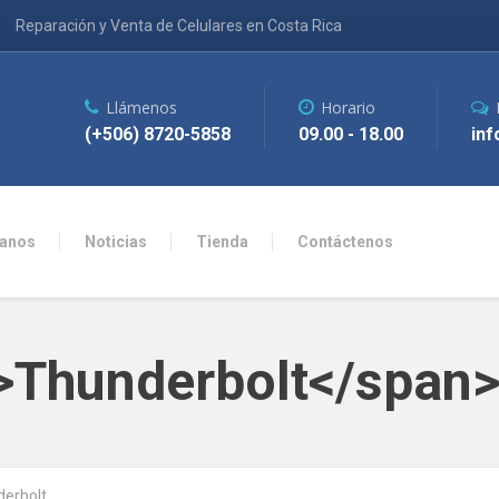
Reparación y Venta de Celulares en Costa Rica
Llámenos
Horario
(+506) 8720-5858
09.00 - 18.00
inf
anos
Noticias
Tienda
Contáctenos
n>Thunderbolt</span
erbolt