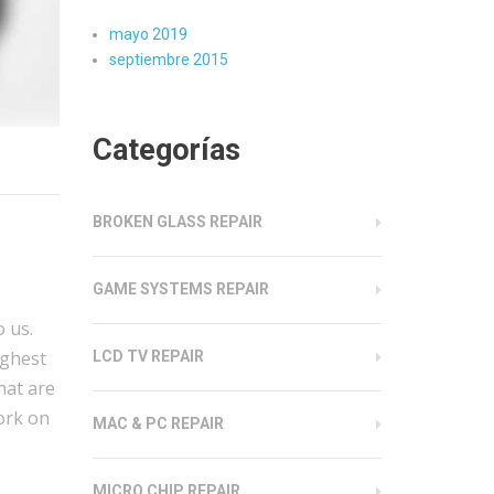
mayo 2019
septiembre 2015
Categorías
BROKEN GLASS REPAIR
GAME SYSTEMS REPAIR
 us.
ighest
LCD TV REPAIR
hat are
work on
MAC & PC REPAIR
MICRO CHIP REPAIR