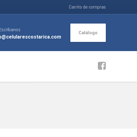
Carrito de compras
Escríbanos
Catálogo
o@celularescostarica.com
>