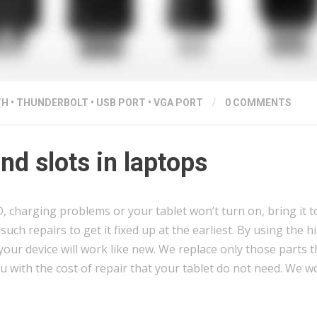
TH
•
THUNDERBOLT
•
USB PORT
•
VGA PORT
/
0 COMMENTS
d slots in laptops
charging problems or your tablet won’t turn on, bring it to
uch repairs to get it fixed up at the earliest. By using the h
our device will work like new. We replace only those parts t
u with the cost of repair that your tablet do not need. We 