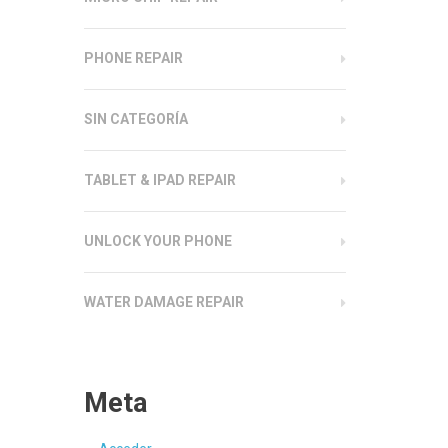
PHONE REPAIR
SIN CATEGORÍA
TABLET & IPAD REPAIR
UNLOCK YOUR PHONE
WATER DAMAGE REPAIR
Meta