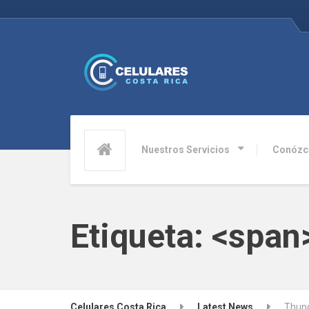
Nuestros Servicios
Conózc
Etiqueta: <spa
Celulares Costa Rica
Latest News
Thund