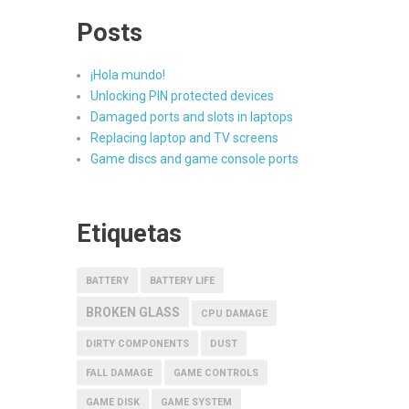
Posts
¡Hola mundo!
Unlocking PIN protected devices
Damaged ports and slots in laptops
Replacing laptop and TV screens
Game discs and game console ports
Etiquetas
BATTERY
BATTERY LIFE
BROKEN GLASS
CPU DAMAGE
DIRTY COMPONENTS
DUST
FALL DAMAGE
GAME CONTROLS
GAME DISK
GAME SYSTEM