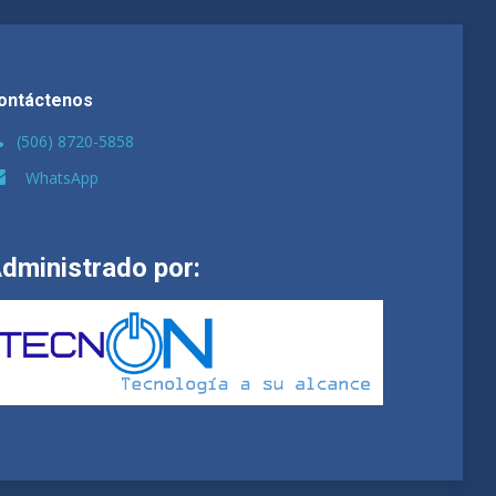
ontáctenos
(506) 8720-5858
WhatsApp
dministrado por: