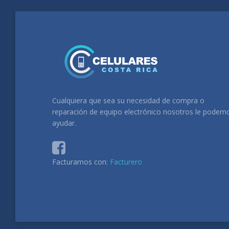
Cualquiera que sea su necesidad de compra o
reparación de equipo electrónico nosotros le podem
ayudar.
Facturamos con:
Facturero