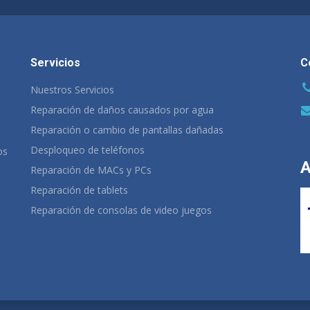
Servicios
C
Nuestros Servicios
Reparación de daños causados por agua
Reparación o cambio de pantallas dañadas
Desploqueo de teléfonos
os
A
Reparación de MACs y PCs
Reparación de tablets
Reparación de consolas de video juegos