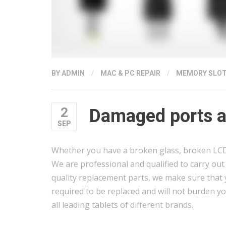
BY
ADMIN
/
MAC & PC REPAIR
/
MEMORY SLO
2
Damaged ports an
SEP
Whether you have a broken glass, broken LCD, 
We are professional and qualified to carry out s
quality replacement parts, we make sure that y
required to be replaced and will not burden yo
all leading tablets of different brands.